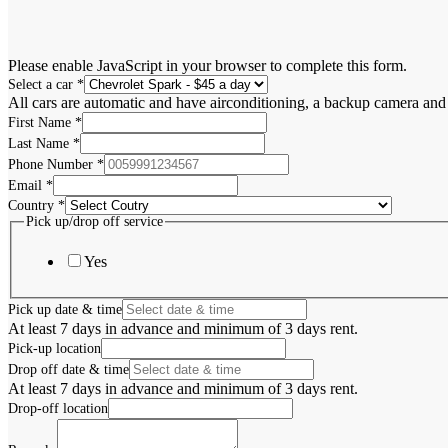
Please enable JavaScript in your browser to complete this form.
Select a car
*
All cars are automatic and have airconditioning, a backup camera and
First Name
*
Last Name
*
Phone Number
*
Email
*
Country
*
Pick up/drop off service
Yes
Pick up date & time
At least 7 days in advance and minimum of 3 days rent.
Pick-up location
Drop off date & time
At least 7 days in advance and minimum of 3 days rent.
Drop-off location