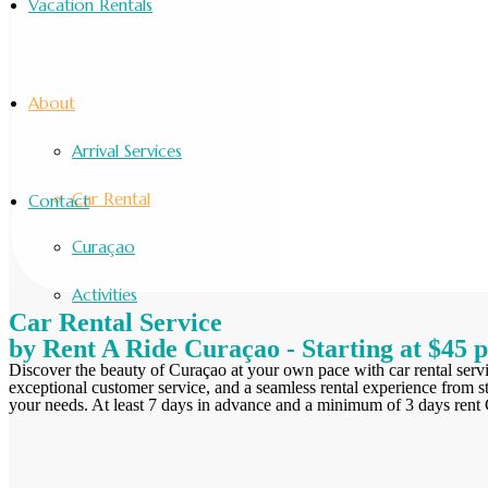
Vacation Rentals
About
Arrival Services
Car Rental
Contact
Curaçao
Activities
Car Rental Service
by Rent A Ride Curaçao - Starting at $45 
Discover the beauty of Curaçao at your own pace with car rental serv
exceptional customer service, and a seamless rental experience from st
your needs. At least 7 days in advance and a minimum of 3 days rent Ch