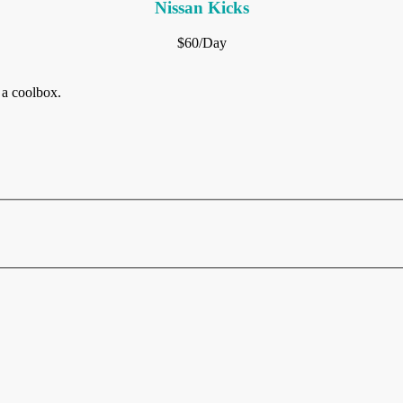
Nissan Kicks
$60/Day
 a coolbox.