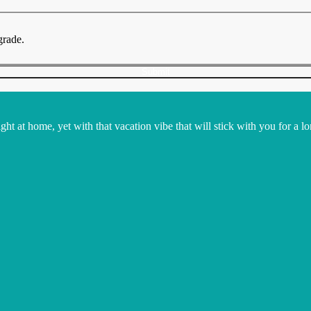
grade.
Submit
t at home, yet with that vacation vibe that will stick with you for a lo