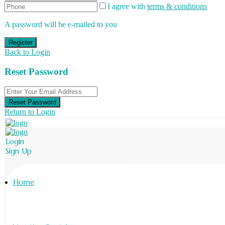
I agree with
terms & conditions
A password will be e-mailed to you
Register
Back to Login
Reset Password
Reset Password
Return to Login
Login
Sign Up
Home