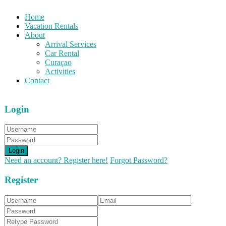
Home
Vacation Rentals
About
Arrival Services
Car Rental
Curaçao
Activities
Contact
Login
Login
Need an account? Register here!
Forgot Password?
Register