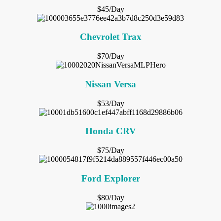
$45/Day
Chevrolet Trax
$70/Day
Nissan Versa
$53/Day
Honda CRV
$75/Day
Ford Explorer
$80/Day