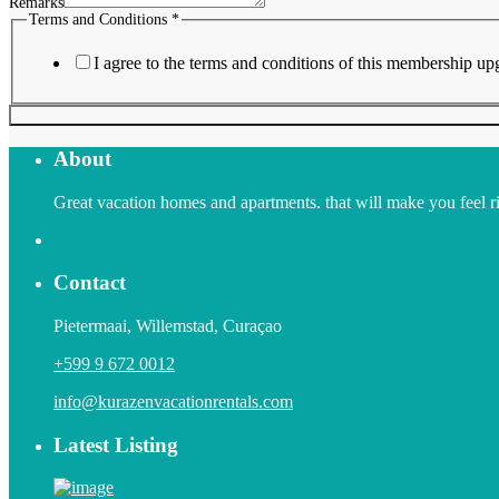
Remarks
Terms and Conditions
*
I agree to the terms and conditions of this membership up
About
Great vacation homes and apartments. that will make you feel righ
Contact
Pietermaai, Willemstad, Curaçao
+599 9 672 0012
info@kurazenvacationrentals.com
Latest Listing