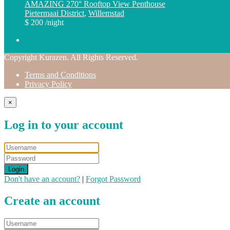
AMAZING 270° Rooftop View Penthouse
Pietermaai District
,
Willemstad
$ 200
/night
Copyright Kurazen. All Rights Reserved.
Terms and Conditions
Privacy Policy
×
Log in to your account
Login
Don't have an account?
|
Forgot Password
Create an account