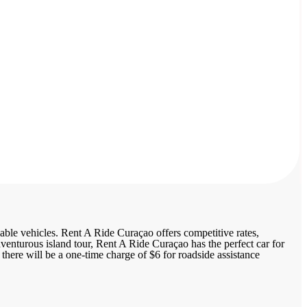
able vehicles. Rent A Ride Curaçao offers competitive rates,
dventurous island tour, Rent A Ride Curaçao has the perfect car for
there will be a one-time charge of $6 for roadside assistance