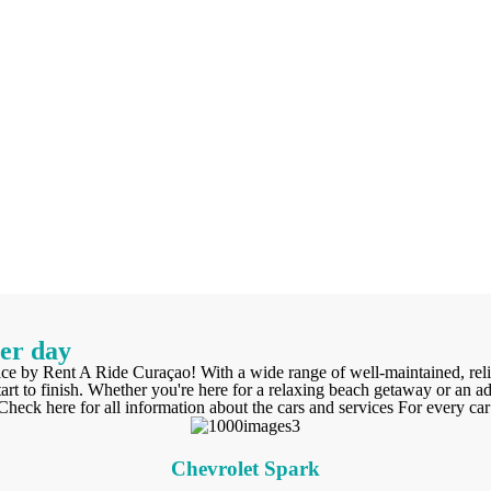
per day
ice by Rent A Ride Curaçao! With a wide range of well-maintained, reli
art to finish. Whether you're here for a relaxing beach getaway or an a
eck here for all information about the cars and services For every car 
Chevrolet Spark