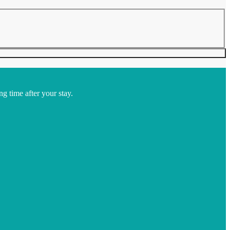
ng time after your stay.